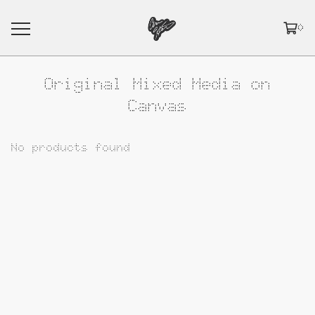
0
Original Mixed Media on
Canvas
No products found