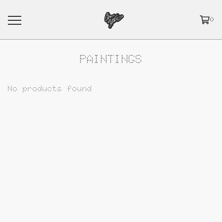
0
PAINTINGS
No products found